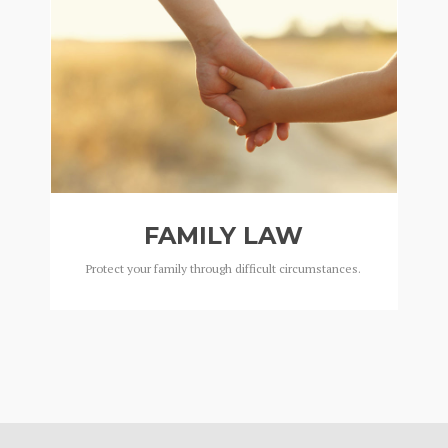
FAMILY LAW
Protect your family through difficult circumstances.