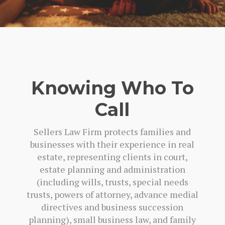
Knowing Who To
Call
Sellers Law Firm protects families and
businesses with their experience in real
estate, representing clients in court,
estate planning and administration
(including wills, trusts, special needs
trusts, powers of attorney, advance medial
directives and business succession
planning), small business law, and family