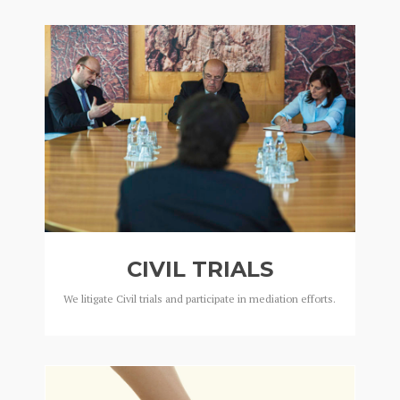
CIVIL TRIALS
We litigate Civil trials and participate in mediation efforts.