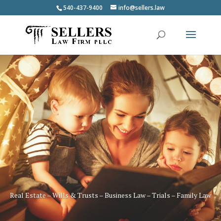
540-437-9400
info@sellers.law
Real Estate – Wills & Trusts – Business Law – Trials – Family Law