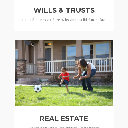
WILLS & TRUSTS
Protect the ones you love by leaving a solid plan in place.
REAL ESTATE
We can help with all of your Real Estate needs.