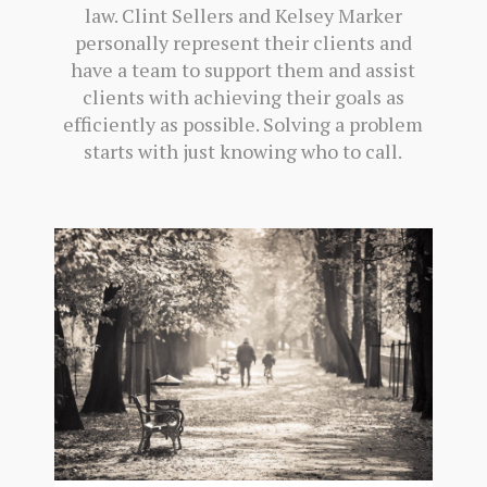
law. Clint Sellers and Kelsey Marker
personally represent their clients and
have a team to support them and assist
clients with achieving their goals as
efficiently as possible. Solving a problem
starts with just knowing who to call.