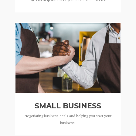
SMALL BUSINESS
Negotiating business deals and helping you start your
business.