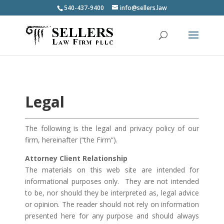
540-437-9400
info@sellers.law
Legal
The following is the legal and privacy policy of our
firm, hereinafter (“the Firm”).
Attorney Client Relationship
The materials on this web site are intended for
informational purposes only. They are not intended
to be, nor should they be interpreted as, legal advice
or opinion. The reader should not rely on information
presented here for any purpose and should always