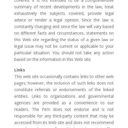
covered. It is not intended to be a comprehensive
summary of recent developments in the law, treat
exhaustively the subjects covered, provide legal
advice or render a legal opinion. Since the law is
constantly changing and since the law will vary based
on different facts and circumstances, statements on
this Web site regarding the status of a given law or
legal issue may not be current or applicable to your
particular situation. You should not take any action
based on the information in this Web site.
Links
This web site occasionally contains links to other web
pages; however, the inclusion of such links does not
constitute referrals or endorsements of the linked
entities. Links to organizations and governmental
agencies are provided as a convenience to our
readers. The Firm does not endorse and is not
responsible for any third-party content that may be
accessed from its Web site and does not recommend