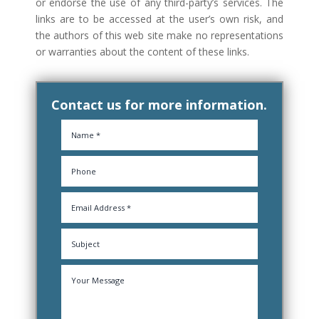
or endorse the use of any third-party’s services. The
links are to be accessed at the user’s own risk, and
the authors of this web site make no representations
or warranties about the content of these links.
Contact us for more information.