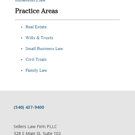
info@sellers.law
Practice Areas
Real Estate
Wills & Trusts
Small Business Law
Civil Trials
Family Law
(540) 437-9400
Sellers Law Firm PLLC
328 S Main St, Suite 102