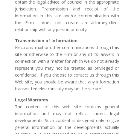
obtain the legal advice of counsel in the appropriate
jurisdiction. Transmission and receipt of the
information in this site and/or communication with
the Firm does not create an attorney-client
relationship with any person or entity.
Transmission of Information
Electronic mail or other communications through this
site or otherwise to the Firm or any of its lawyers in
connection with a matter for which we do not already
represent you may not be treated as privileged or
confidential. If you choose to contact us through this
Web site, you should be aware that any information
transmitted electronically may not be secure.
Legal Warranty
The content of this web site contains general
information and may not reflect current legal
developments. Such content is designed only to give
general information on the developments actually