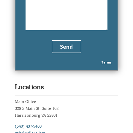
Terms
Locations
Main Office
328 S Main St, Suite 102
Harrisonburg VA 22801
(540) 437-9400